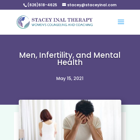
(626)618-4625
stacey@staceyinal.com
Men, Infertility, and Mental
Health
May 15, 2021