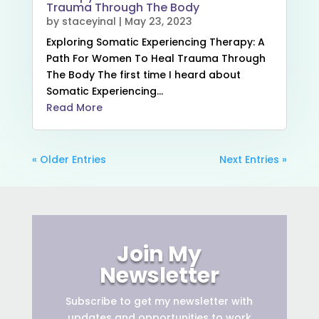
Trauma Through The Body
by
staceyinal
|
May 23, 2023
Exploring Somatic Experiencing Therapy: A
Path For Women To Heal Trauma Through
The Body The first time I heard about
Somatic Experiencing...
Read More
« Older Entries
Next Entries »
Join My
Newsletter
Subscribe to get
my newsletter with
updates and opportunities to work