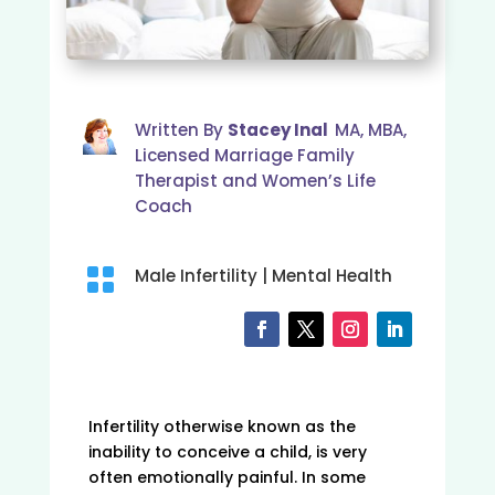
Written By
Stacey Inal
MA, MBA,
Licensed Marriage Family
Therapist and Women’s Life
Coach

Male Infertility
|
Mental Health
Infertility otherwise known as the
inability to conceive a child, is very
often emotionally painful. In some