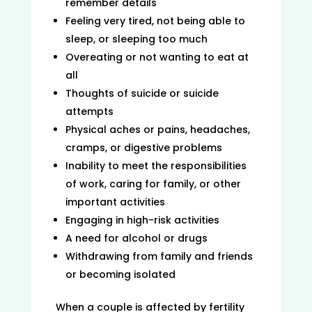
remember details
Feeling very tired, not being able to
sleep, or sleeping too much
Overeating or not wanting to eat at
all
Thoughts of suicide or suicide
attempts
Physical aches or pains, headaches,
cramps, or digestive problems
Inability to meet the responsibilities
of work, caring for family, or other
important activities
Engaging in high-risk activities
A need for alcohol or drugs
Withdrawing from family and friends
or becoming isolated
When a couple is affected by fertility