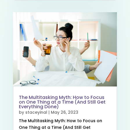
The Multitasking Myth: How to Focus
on One Thing at a Time (And Still Get
Everything Done)
by
staceyinal
|
May 26, 2023
The Multitasking Myth: How to Focus on
One Thing at a Time (And Still Get