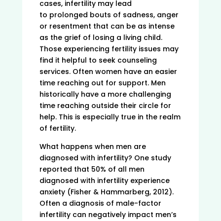
cases, infertility may lead
to prolonged bouts of sadness, anger
or resentment that can be as intense
as the grief of losing a living child.
Those experiencing fertility issues may
find it helpful to seek counseling
services. Often women have an easier
time reaching out for support. Men
historically have a more challenging
time reaching outside their circle for
help. This is especially true in the realm
of fertility.
What happens when men are
diagnosed with infertility? One study
reported that 50% of all men
diagnosed with infertility experience
anxiety (Fisher & Hammarberg, 2012).
Often a diagnosis of male-factor
infertility can negatively impact men’s