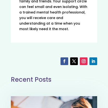
family and friends. Your support circle
can feel small and even isolating. With
a trained mental health professional,
you will receive care and
understanding at a time when you
most likely need it the most.
Recent Posts