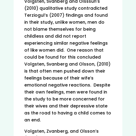
Volgsten, Svanberg and Olsssun’s
(2010) qualitative study contradicted
Terziogul’s (2007) findings and found
in their study, unlike women, men do
not blame themselves for being
childless and did not report
experiencing similar negative feelings
of like women did. One reason that
could be found for this concluded
Volgsten, Svanberg and Olsson, (2010)
is that often men pushed down their
feelings because of their wife’s
emotional negative reactions. Despite
their own feelings, men were found in
the study to be more concerned for
their wives and their depressive state
as the road to having a child comes to
an end.
Volgsten, Zvanberg, and Olsson’s