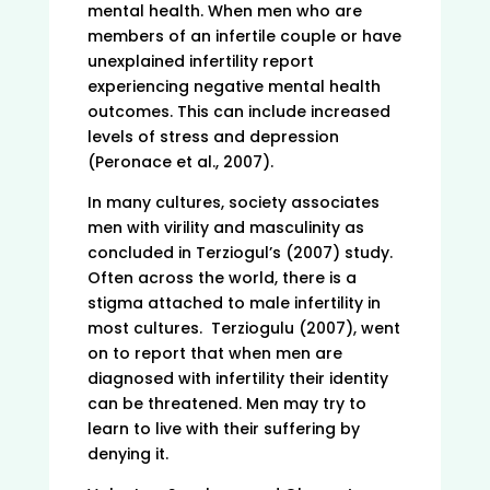
mental health. When men who are
members of an infertile couple or have
unexplained infertility report
experiencing negative mental health
outcomes. This can include increased
levels of stress and depression
(Peronace et al., 2007).
In many cultures, society associates
men with virility and masculinity as
concluded in Terziogul’s (2007) study.
Often across the world, there is a
stigma attached to male infertility in
most cultures. Terziogulu (2007), went
on to report that when men are
diagnosed with infertility their identity
can be threatened. Men may try to
learn to live with their suffering by
denying it.