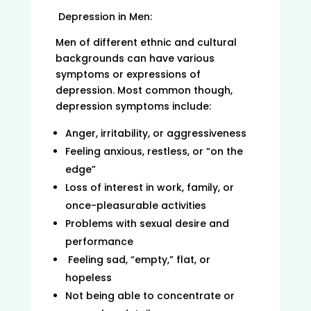
Depression in Men:
Men of different ethnic and cultural
backgrounds can have various
symptoms or expressions of
depression. Most common though,
depression symptoms include:
Anger, irritability, or aggressiveness
Feeling anxious, restless, or “on the
edge”
Loss of interest in work, family, or
once-pleasurable activities
Problems with sexual desire and
performance
Feeling sad, “empty,” flat, or
hopeless
Not being able to concentrate or