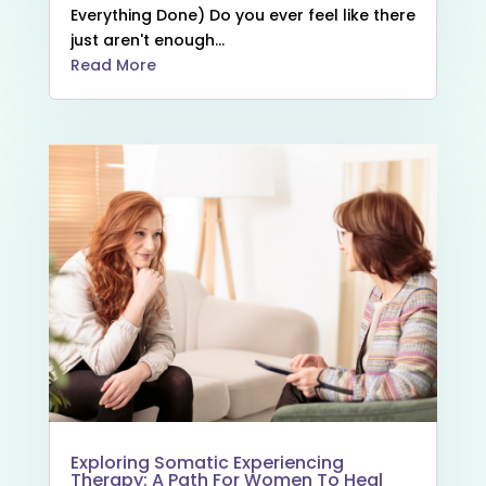
Everything Done) Do you ever feel like there
just aren't enough...
Read More
Exploring Somatic Experiencing
Therapy: A Path For Women To Heal