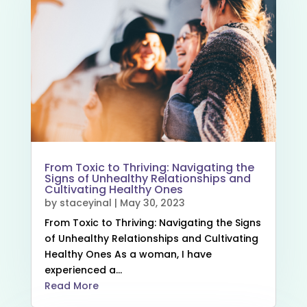
From Toxic to Thriving: Navigating the
Signs of Unhealthy Relationships and
Cultivating Healthy Ones
by
staceyinal
|
May 30, 2023
From Toxic to Thriving: Navigating the Signs
of Unhealthy Relationships and Cultivating
Healthy Ones As a woman, I have
experienced a...
Read More