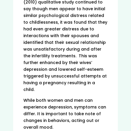
(2010) qualitative study continued to
say though men appear to have initial
similar psychological distress related
to childlessness, it was found that they
had even greater distress due to
interactions with their spouses and
identified that their sexual relationship
was unsatisfactory during and after
the infertility treatments. This was
further enhanced by their wives’
depression and lowered self-esteem
triggered by unsuccessful attempts at
having a pregnancy resulting in a
child.
While both women and men can
experience depression, symptoms can
differ. It is important to take note of
changes in behaviors, acting out or
overall mood.