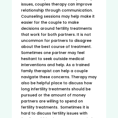
issues, couples therapy can improve
relationship through communication.
Counseling sessions may help make it
easier for the couple to make
decisions around fertility treatments
that work for both partners. It is not
uncommon for partners to disagree
about the best course of treatment.
Sometimes one partner may feel
hesitant to seek outside medical
interventions and help. As a trained
family therapist can help a couple
navigate these concerns. Therapy may
also be helpful place to discuss how
long infertility treatments should be
pursued or the amount of money
partners are willing to spend on
fertility treatments. Sometimes it is
hard to discuss fertility issues with