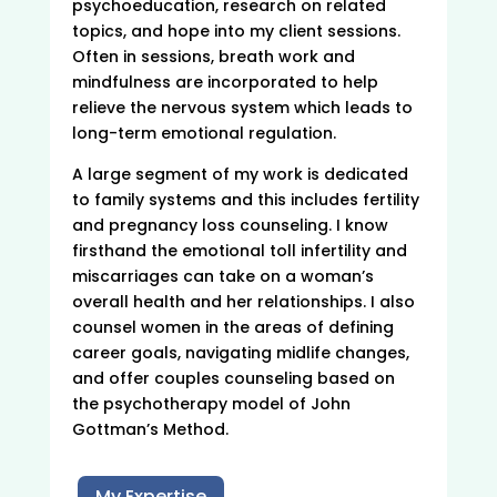
psychoeducation, research on related
topics, and hope into my client sessions.
Often in sessions, breath work and
mindfulness are incorporated to help
relieve the nervous system which leads to
long-term emotional regulation.
A large segment of my work is dedicated
to family systems and this includes fertility
and pregnancy loss counseling. I know
firsthand the emotional toll infertility and
miscarriages can take on a woman’s
overall health and her relationships. I also
counsel women in the areas of defining
career goals, navigating midlife changes,
and offer couples counseling based on
the psychotherapy model of John
Gottman’s Method.
My Expertise