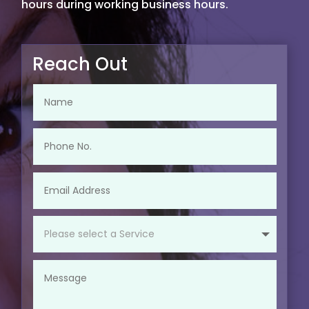
hours during working business hours.
Reach Out