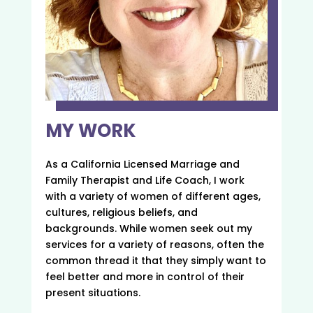
MY WORK
As a California Licensed Marriage and
Family Therapist and Life Coach, I work
with a variety of women of different ages,
cultures, religious beliefs, and
backgrounds. While women seek out my
services for a variety of reasons, often the
common thread it that they simply want to
feel better and more in control of their
present situations.