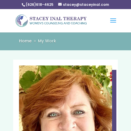
(626)618-4625
stacey@staceyinal.com
Home
My Work
9