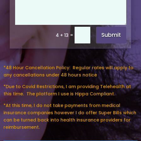
Submit
=
4 + 13
*48 Hour Cancellation Policy:
Regular rates will apply to
any cancellations under 48 hours notice
*Due to Covid Restrictions, I am providing Telehealth at
this time. The platform I use is Hippa Compliant.
*At this time, I do not take payments from medical
insurance companies however I do offer Super Bills which
can be turned back into health insurance providers for
reimbursement.