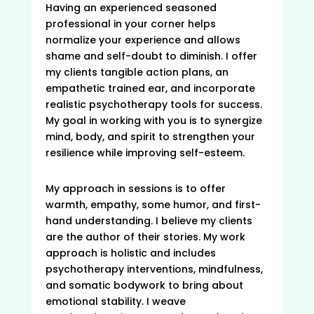
Having an experienced seasoned
professional in your corner helps
normalize your experience and allows
shame and self-doubt to diminish. I offer
my clients tangible action plans, an
empathetic trained ear, and incorporate
realistic psychotherapy tools for success.
My goal in working with you is to synergize
mind, body, and spirit to strengthen your
resilience while improving self-esteem.
My approach in sessions is to offer
warmth, empathy, some humor, and first-
hand understanding. I believe my clients
are the author of their stories. My work
approach is holistic and includes
psychotherapy interventions, mindfulness,
and somatic bodywork to bring about
emotional stability. I weave