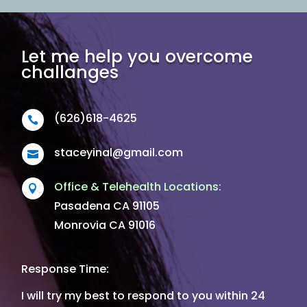
Let me help you overcome
challanges
(626)618-4625

staceyinal@gmail.com

Office & Telehealth Locations:

Pasadena CA 91105
Monrovia CA 91016
Response Time:
I will try my best to respond to you within 24