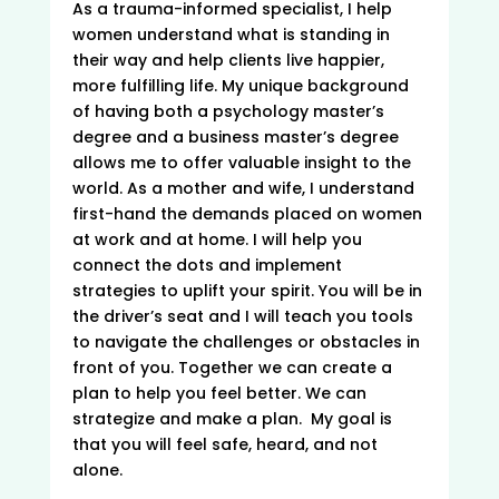
As a trauma-informed specialist, I help
women understand what is standing in
their way and help clients live happier,
more fulfilling life. My unique background
of having both a psychology master’s
degree and a business master’s degree
allows me to offer valuable insight to the
world. As a mother and wife, I understand
first-hand the demands placed on women
at work and at home. I will help you
connect the dots and implement
strategies to uplift your spirit. You will be in
the driver’s seat and I will teach you tools
to navigate the challenges or obstacles in
front of you. Together we can create a
plan to help you feel better. We can
strategize and make a plan. My goal is
that you will feel safe, heard, and not
alone.