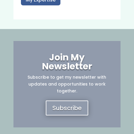
Join My
Newsletter
Subscribe to get my newsletter with
updates and opportunities to work
together.
Subscribe