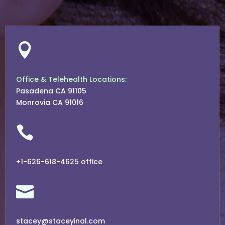

Office & Telehealth Locations:
Pasadena CA 91105
Monrovia CA 91016

+1-626-618-4625 office

stacey@staceyinal.com