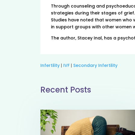
Through counseling and psychoeducat
strategies during their stages of gri
Studies have noted that women who we
in support groups with other women w
The author, Stacey Inal, has a psychot
Infertility
|
IVF
|
Secondary Infertility
Recent Posts