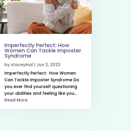
Imperfectly Perfect: How
Women Can Tackle Imposter
Syndrome
by
staceyinal
|
Jun 2, 2023
Imperfectly Perfect: How Women
Can Tackle Imposter Syndrome Do
you ever find yourself questioning
your abilities and feeling like you...
Read More