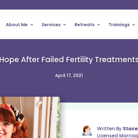
About Me
Services
Retreats
Trainings
Hope After Failed Fertility Treatment
April 17, 2021
Written By
Stace
Licensed Marria