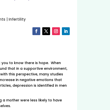
nts
|
Infertility
nt you to know there is hope. When
und that in a supportive environment,
 with this perspective, many studies
increase in negative emotions that
icles, depression is identified in men
 a mother were less likely to have
elves.