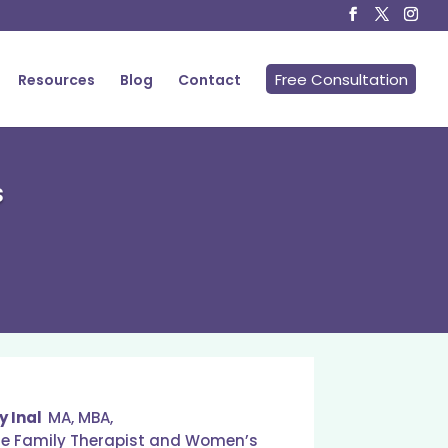
Free Consultation
Resources
Blog
Contact
s
y Inal
MA, MBA,
ge Family Therapist and Women’s