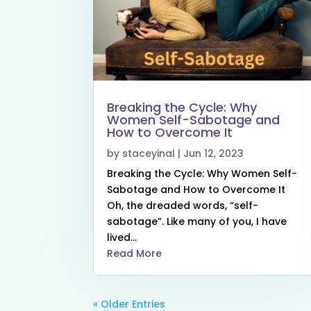
Breaking the Cycle: Why
Women Self-Sabotage and
How to Overcome It
by
staceyinal
|
Jun 12, 2023
Breaking the Cycle: Why Women Self-
Sabotage and How to Overcome It
Oh, the dreaded words, “self-
sabotage”. Like many of you, I have
lived...
Read More
« Older Entries