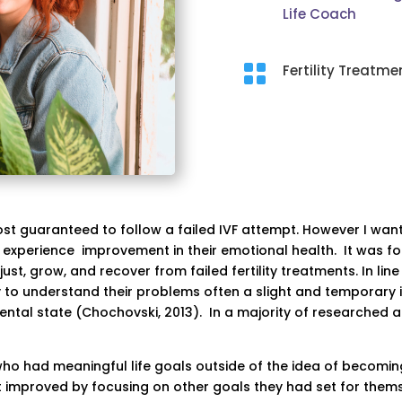
Life Coach

Fertility Treatme
ost guaranteed to follow a failed IVF attempt. However I wa
 experience improvement in their emotional health. It was fo
t, grow, and recover from failed fertility treatments. In line
to understand their problems often a slight and temporary 
ntal state (Chochovski, 2013). In a majority of researched art
 had meaningful life goals outside of the idea of becoming
 improved by focusing on other goals they had set for thems