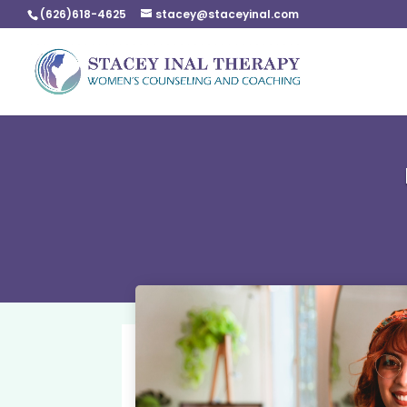
(626)618-4625
stacey@staceyinal.com