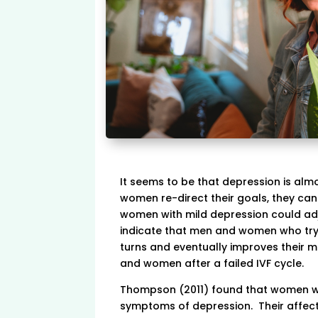
It seems to be that depression is alm
women re-direct their goals, they can
women with mild depression could adjus
indicate that men and women who try 
turns and eventually improves their me
and women after a failed IVF cycle.
Thompson (2011) found that women who
symptoms of depression. Their affect