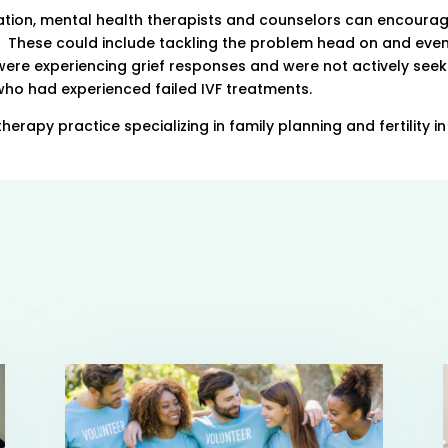
ion, mental health therapists and counselors can encourag
ef. These could include tackling the problem head on and eve
re experiencing grief responses and were not actively seek
ho had experienced failed IVF treatments.
herapy practice specializing in family planning and fertility i