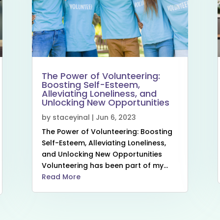
The Power of Volunteering:
Boosting Self-Esteem,
Alleviating Loneliness, and
Unlocking New Opportunities
by
staceyinal
|
Jun 6, 2023
The Power of Volunteering: Boosting
Self-Esteem, Alleviating Loneliness,
and Unlocking New Opportunities
Volunteering has been part of my...
Read More