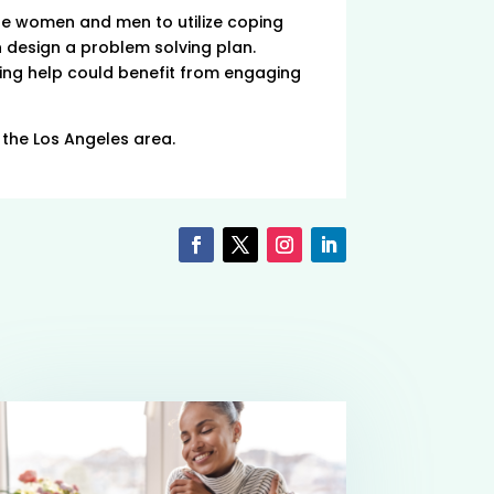
e women and men to utilize coping
n design a problem solving plan.
ing help could benefit from engaging
n the Los Angeles area.