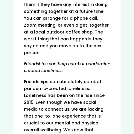
them if they have any interest in doing
something together at a future time.
You can arrange for a phone call,
Zoom meeting, or even a get-together
at a local outdoor coffee shop. The
worst thing that can happen is they
say no and you move on to the next
person!
Friendships can help combat pandemic-
created loneliness
Friendships can absolutely combat
pandemic-created loneliness.
Loneliness has been on the rise since
2015. Even though we have social
media to connect us, we are lacking
that one-to-one experience that is
crucial to our mental and physical
overall wellbeing. We know that