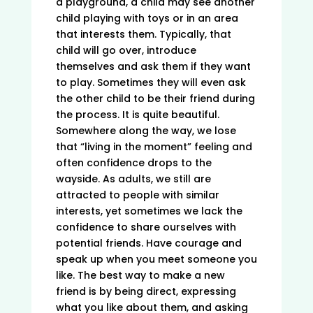
a playground, a child may see another
child playing with toys or in an area
that interests them. Typically, that
child will go over, introduce
themselves and ask them if they want
to play. Sometimes they will even ask
the other child to be their friend during
the process. It is quite beautiful.
Somewhere along the way, we lose
that “living in the moment” feeling and
often confidence drops to the
wayside. As adults, we still are
attracted to people with similar
interests, yet sometimes we lack the
confidence to share ourselves with
potential friends. Have courage and
speak up when you meet someone you
like. The best way to make a new
friend is by being direct, expressing
what you like about them, and asking