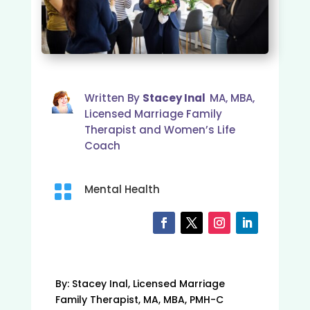
Written By
Stacey Inal
MA, MBA,
Licensed Marriage Family
Therapist and Women’s Life
Coach

Mental Health
By: Stacey Inal, Licensed Marriage
Family Therapist, MA, MBA, PMH-C