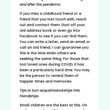
and after the pandemic
If you miss a childhood friend or a
friend that you lost touch with, reach
out and contact them. Dust off your
old address book or even go into
Facebook to see if you can find them.
You can write a letter, send an email or
call an old friend. I can guarantee you
this is the time when others are
seeking the same thing. For those that
lost loved ones during COVID, it has
been a particularly hard time. You may
be the person to remind them of
happier times and memories.
Tips to turn acquaintanceships into
friendships
Small children are the best at this. On