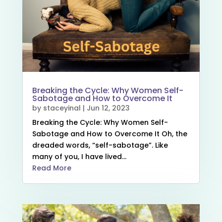
Breaking the Cycle: Why Women Self-
Sabotage and How to Overcome It
by
staceyinal
|
Jun 12, 2023
Breaking the Cycle: Why Women Self-
Sabotage and How to Overcome It Oh, the
dreaded words, “self-sabotage”. Like
many of you, I have lived...
Read More