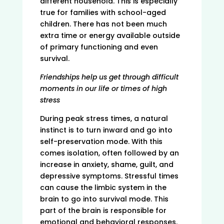
different household. This is especially
true for families with school-aged
children. There has not been much
extra time or energy available outside
of primary functioning and even
survival.
Friendships help us get through difficult
moments in our life or times of high
stress
During peak stress times, a natural
instinct is to turn inward and go into
self-preservation mode. With this
comes isolation, often followed by an
increase in anxiety, shame, guilt, and
depressive symptoms. Stressful times
can cause the limbic system in the
brain to go into survival mode. This
part of the brain is responsible for
emotional and behavioral responses.