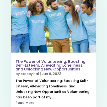
The Power of Volunteering: Boosting
Self-Esteem, Alleviating Loneliness,
and Unlocking New Opportunities
by
staceyinal
|
Jun 6, 2023
The Power of Volunteering: Boosting Self-
Esteem, Alleviating Loneliness, and
Unlocking New Opportunities Volunteering
has been part of my...
Read More