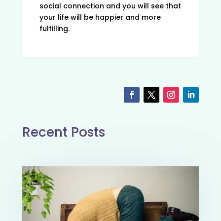
social connection and you will see that
your life will be happier and more
fulfilling.
Recent Posts