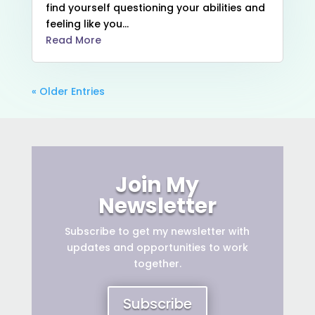
find yourself questioning your abilities and
feeling like you...
Read More
« Older Entries
Join My
Newsletter
Subscribe to get
my newsletter with
updates and opportunities to work
together.
Subscribe