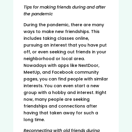
Tips for making friends during and after
the pandemic
During the pandemic, there are many
ways to make new friendships. This
includes taking classes online,
pursuing an interest that you have put
off, or even seeking out friends in your
neighborhood or local area.
Nowadays with apps like NextDoor,
MeetUp, and Facebook community
pages, you can find people with similar
interests. You can even start a new
group with a hobby and interest. Right
now, many people are seeking
friendships and connections after
having that taken away for such a
long time.
Reconnecting with old friends during