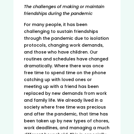
The challenges of making or maintain
friendships during the pandemic
For many people, it has been
challenging to sustain friendships
through the pandemic due to isolation
protocols, changing work demands,
and those who have children. Our
routines and schedules have changed
dramatically. Where there was once
free time to spend time on the phone
catching up with loved ones or
meeting up with a friend has been
replaced by new demands from work
and family life. We already lived in a
society where free time was precious
and after the pandemic, that time has
been taken up by new types of chores,
work deadlines, and managing a much