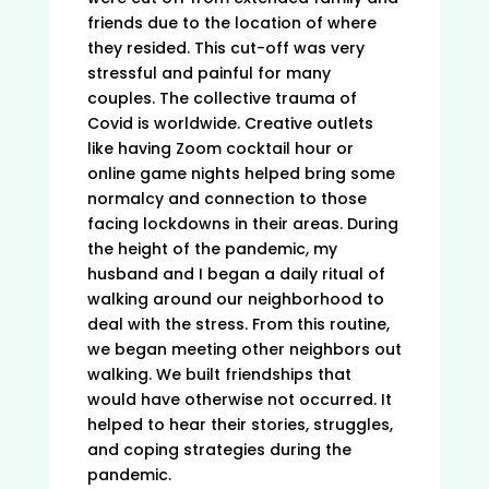
friends due to the location of where
they resided. This cut-off was very
stressful and painful for many
couples. The collective trauma of
Covid is worldwide. Creative outlets
like having Zoom cocktail hour or
online game nights helped bring some
normalcy and connection to those
facing lockdowns in their areas. During
the height of the pandemic, my
husband and I began a daily ritual of
walking around our neighborhood to
deal with the stress. From this routine,
we began meeting other neighbors out
walking. We built friendships that
would have otherwise not occurred. It
helped to hear their stories, struggles,
and coping strategies during the
pandemic.