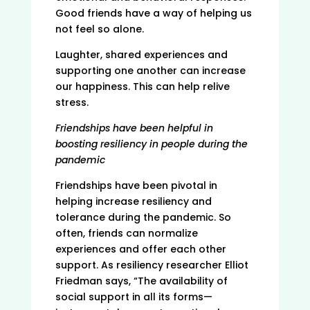
Good friends have a way of helping us
not feel so alone.
Laughter, shared experiences and
supporting one another can increase
our happiness. This can help relive
stress.
Friendships have been helpful in
boosting resiliency in people during the
pandemic
Friendships have been pivotal in
helping increase resiliency and
tolerance during the pandemic. So
often, friends can normalize
experiences and offer each other
support. As resiliency researcher Elliot
Friedman says, “The availability of
social support in all its forms—