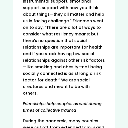
instrumental support, emotional
support, support with how you think
about things—they all matter and help
us in facing challenge.” Friedman went
on to say, “There are a lot of ways to
consider what resiliency means; but
there’s no question that social
relationships are important for health
and if you stack having few social
relationships against other risk factors
—like smoking and obesity—not being
socially connected is as strong a risk
factor for death.” We are social
creatures and meant to be with
others.
Friendships help couples as well during
times of collective trauma
During the pandemic, many couples
were cut off from extended family and