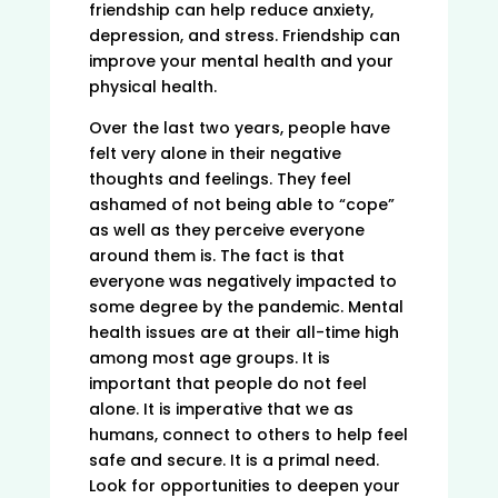
friendship can help reduce anxiety,
depression, and stress. Friendship can
improve your mental health and your
physical health.
Over the last two years, people have
felt very alone in their negative
thoughts and feelings. They feel
ashamed of not being able to “cope”
as well as they perceive everyone
around them is. The fact is that
everyone was negatively impacted to
some degree by the pandemic. Mental
health issues are at their all-time high
among most age groups. It is
important that people do not feel
alone. It is imperative that we as
humans, connect to others to help feel
safe and secure. It is a primal need.
Look for opportunities to deepen your