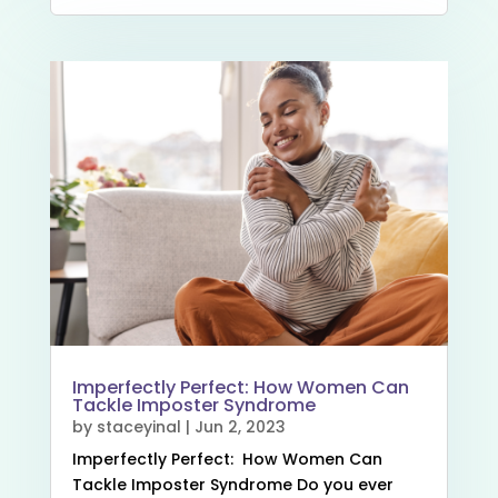
Imperfectly Perfect: How Women Can
Tackle Imposter Syndrome
by
staceyinal
|
Jun 2, 2023
Imperfectly Perfect: How Women Can
Tackle Imposter Syndrome Do you ever