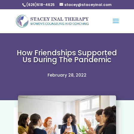
(626)618-4625
stacey@staceyinal.com
How Friendships Supported
Us During The Pandemic
February 28, 2022