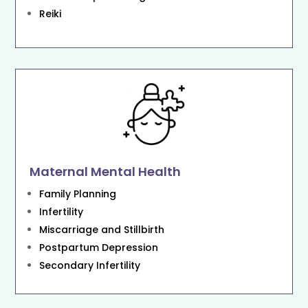
Reiki
Maternal Mental Health
Family Planning
Infertility
Miscarriage and Stillbirth
Postpartum Depression
Secondary Infertility