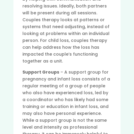
resolving issues. Ideally, both partners
will be present during all sessions.
Couples therapy looks at patterns or
systems that need adjusting, instead of
looking at problems within an individual
person. For child loss, couples therapy
can help address how the loss has
impacted the couple’s functioning
together as a unit.
Support Groups
– A support group for
pregnancy and infant loss consists of a
regular meeting of a group of people
who also have experienced loss, led by
a coordinator who has likely had some
training or education in infant loss, and
may also have personal experience.
While a support group is not the same
level and intensity as professional