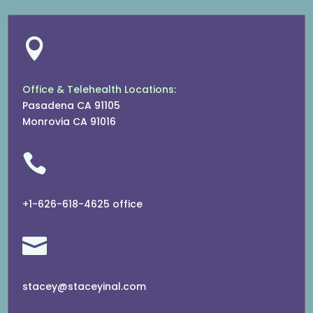

Office & Telehealth Locations:
Pasadena CA 91105
Monrovia CA 91016

+1-626-618-4625 office

stacey@staceyinal.com