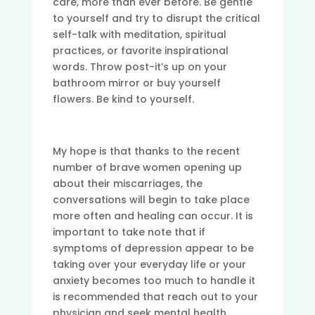
care, more than ever before. Be gentle
to yourself and try to disrupt the critical
self-talk with meditation, spiritual
practices, or favorite inspirational
words. Throw post-it’s up on your
bathroom mirror or buy yourself
flowers. Be kind to yourself.
My hope is that thanks to the recent
number of brave women opening up
about their miscarriages, the
conversations will begin to take place
more often and healing can occur. It is
important to take note that if
symptoms of depression appear to be
taking over your everyday life or your
anxiety becomes too much to handle it
is recommended that reach out to your
physician and seek mental health