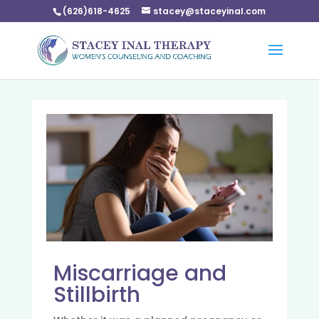
(626)618-4625
stacey@staceyinal.com
Miscarriage and
Stillbirth