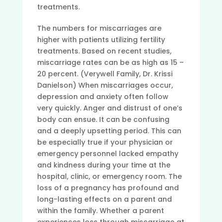
treatments.
The numbers for miscarriages are
higher with patients utilizing fertility
treatments. Based on recent studies,
miscarriage rates can be as high as 15 –
20 percent. (Verywell Family, Dr. Krissi
Danielson) When miscarriages occur,
depression and anxiety often follow
very quickly. Anger and distrust of one’s
body can ensue. It can be confusing
and a deeply upsetting period. This can
be especially true if your physician or
emergency personnel lacked empathy
and kindness during your time at the
hospital, clinic, or emergency room.
The
loss of a pregnancy has profound and
long-lasting effects on a parent and
within the family. Whether a parent