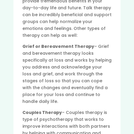
provide tremendous benefits in your
day-to-day life and future. Talk therapy
can be incredibly beneficial and support
groups can help normalize your
emotions and feelings. Other types of
therapy can help as well:
Grief or Bereavement Therapy
– Grief
and bereavement therapy looks
specifically at loss and works by helping
you address and acknowledge your
loss and grief, and work through the
stages of loss so that you can cope
with the changes and eventually find a
place for your loss and continue to
handle daily life.
Couples Therapy
– Couples therapy is
type of psychotherapy that works to
improve interactions with both partners
by helping with communication and