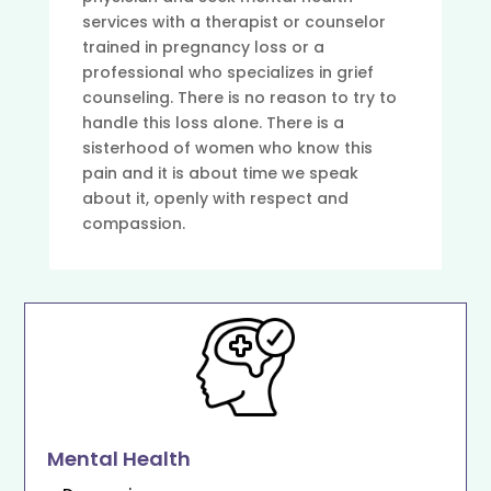
services with a therapist or counselor
trained in pregnancy loss or a
professional who specializes in grief
counseling. There is no reason to try to
handle this loss alone. There is a
sisterhood of women who know this
pain and it is about time we speak
about it, openly with respect and
compassion.
Mental Health