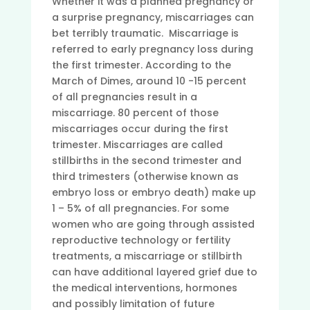
Whether it was a planned pregnancy or
a surprise pregnancy, miscarriages can
bet terribly traumatic. Miscarriage is
referred to early pregnancy loss during
the first trimester. According to the
March of Dimes, around 10 -15 percent
of all pregnancies result in a
miscarriage. 80 percent of those
miscarriages occur during the first
trimester. Miscarriages are called
stillbirths in the second trimester and
third trimesters (otherwise known as
embryo loss or embryo death) make up
1 – 5% of all pregnancies. For some
women who are going through assisted
reproductive technology or fertility
treatments, a miscarriage or stillbirth
can have additional layered grief due to
the medical interventions, hormones
and possibly limitation of future