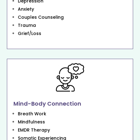
Depression
Anxiety
Couples Counseling
Trauma
Grief/Loss
Mind-Body Connection
Breath Work
Mindfulness
EMDR Therapy
Somatic Experiencing