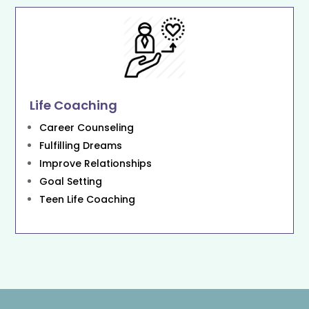
Life Coaching
Career Counseling
Fulfilling Dreams
Improve Relationships
Goal Setting
Teen Life Coaching