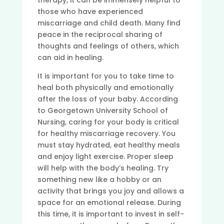
therapy, it can be immensely helpful to
those who have experienced
miscarriage and child death. Many find
peace in the reciprocal sharing of
thoughts and feelings of others, which
can aid in healing.
It is important for you to take time to
heal both physically and emotionally
after the loss of your baby. According
to Georgetown University School of
Nursing, caring for your body is critical
for healthy miscarriage recovery. You
must stay hydrated, eat healthy meals
and enjoy light exercise. Proper sleep
will help with the body’s healing. Try
something new like a hobby or an
activity that brings you joy and allows a
space for an emotional release. During
this time, it is important to invest in self-