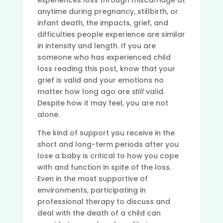
experiences loss through miscarriage at
anytime during pregnancy, stillbirth, or
infant death, the impacts, grief, and
difficulties people experience are similar
in intensity and length. If you are
someone who has experienced child
loss reading this post, know that your
grief is valid and your emotions no
matter how long ago are
still
valid.
Despite how it may feel, you are not
alone.
The kind of support you receive in the
short and long-term periods after you
lose a baby is critical to how you cope
with and function in spite of the loss.
Even in the most supportive of
environments, participating in
professional therapy to discuss and
deal with the death of a child can