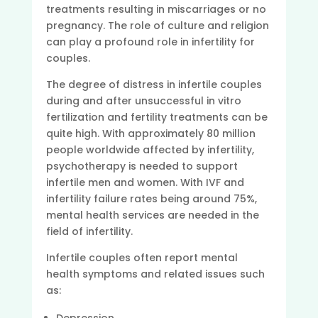
treatments resulting in miscarriages or no
pregnancy. The role of culture and religion
can play a profound role in infertility for
couples.
The degree of distress in infertile couples
during and after unsuccessful in vitro
fertilization and fertility treatments can be
quite high. With approximately 80 million
people worldwide affected by infertility,
psychotherapy is needed to support
infertile men and women. With IVF and
infertility failure rates being around 75%,
mental health services are needed in the
field of infertility.
Infertile couples often report mental
health symptoms and related issues such
as: