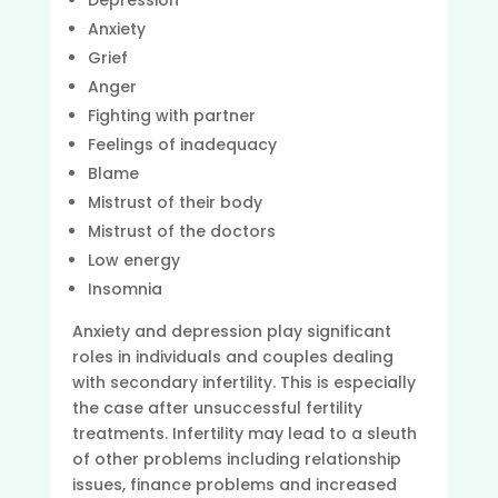
Depression
Anxiety
Grief
Anger
Fighting with partner
Feelings of inadequacy
Blame
Mistrust of their body
Mistrust of the doctors
Low energy
Insomnia
Anxiety and depression play significant
roles in individuals and couples dealing
with secondary infertility. This is especially
the case after unsuccessful fertility
treatments. Infertility may lead to a sleuth
of other problems including relationship
issues, finance problems and increased