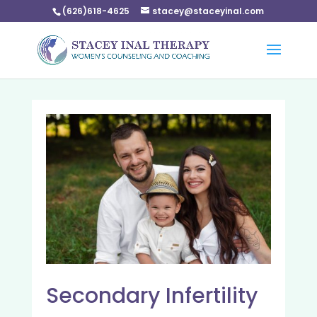
(626)618-4625
stacey@staceyinal.com
Secondary Infertility