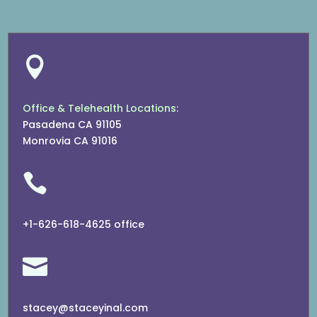

Office & Telehealth Locations:
Pasadena CA 91105
Monrovia CA 91016

+1-626-618-4625 office

stacey@staceyinal.com