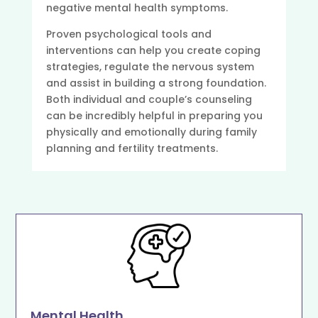
negative mental health symptoms.
Proven psychological tools and
interventions can help you create coping
strategies, regulate the nervous system
and assist in building a strong foundation.
Both individual and couple’s counseling
can be incredibly helpful in preparing you
physically and emotionally during family
planning and fertility treatments.
Mental Health