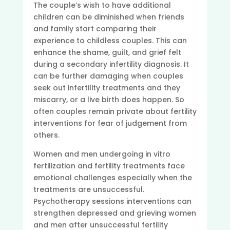
The couple’s wish to have additional
children can be diminished when friends
and family start comparing their
experience to childless couples. This can
enhance the shame, guilt, and grief felt
during a secondary infertility diagnosis. It
can be further damaging when couples
seek out infertility treatments and they
miscarry, or a live birth does happen. So
often couples remain private about fertility
interventions for fear of judgement from
others.
Women and men undergoing in vitro
fertilization and fertility treatments face
emotional challenges especially when the
treatments are unsuccessful.
Psychotherapy sessions interventions can
strengthen depressed and grieving women
and men after unsuccessful fertility