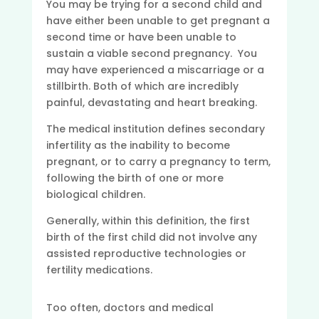
You may be trying for a second child and
have either been unable to get pregnant a
second time or have been unable to
sustain a viable second pregnancy. You
may have experienced a miscarriage or a
stillbirth. Both of which are incredibly
painful, devastating and heart breaking.
The medical institution defines secondary
infertility as the inability to become
pregnant, or to carry a pregnancy to term,
following the birth of one or more
biological children.
Generally, within this definition, the first
birth of the first child did not involve any
assisted reproductive technologies or
fertility medications.
Too often, doctors and medical