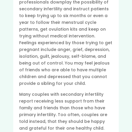
professionals downplay the possibility of
secondary infertility and instruct patients
to keep trying up to six months or even a
year to follow their menstrual cycle
patterns, get ovulation kits and keep on
trying without medical intervention.
Feelings experienced by those trying to get
pregnant include anger, grief, depression,
isolation, guilt, jealousy, self-blame, and
being out of control. You may feel jealous
of friends who are able to have multiple
children and depressed that you cannot
provide a sibling for your child.
Many couples with secondary infertility
report receiving less support from their
family and friends than those who have
primary infertility. Too often, couples are
told instead, that they should be happy
and grateful for their one healthy child.