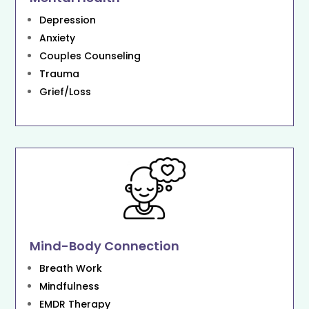
Depression
Anxiety
Couples Counseling
Trauma
Grief/Loss
Mind-Body Connection
Breath Work
Mindfulness
EMDR Therapy