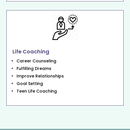
Life Coaching
Career Counseling
Fulfilling Dreams
Improve Relationships
Goal Setting
Teen Life Coaching