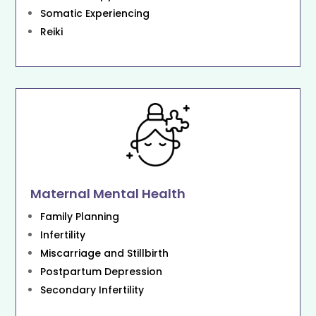
Somatic Experiencing
Reiki
Maternal Mental Health
Family Planning
Infertility
Miscarriage and Stillbirth
Postpartum Depression
Secondary Infertility