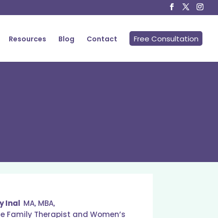
Free Consultation
Resources
Blog
Contact
y Inal
MA, MBA,
ge Family Therapist and Women’s