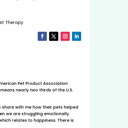
et Therapy
American Pet Product Association
 means nearly two thirds of the U.S.
nts share with me how their pets helped
hen we are struggling emotionally.
which relates to happiness. There is