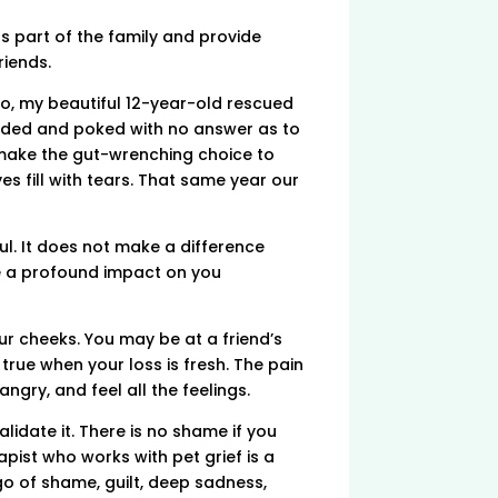
s part of the family and provide
riends.
go, my beautiful 12-year-old rescued
rodded and poked with no answer as to
o make the gut-wrenching choice to
es fill with tears. That same year our
l. It does not make a difference
ave a profound impact on you
ur cheeks. You may be at a friend’s
y true when your loss is fresh. The pain
 angry, and feel all the feelings.
lidate it. There is no shame if you
apist who works with pet grief is a
go of shame, guilt, deep sadness,