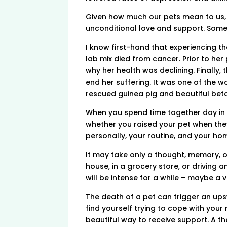
Given how much our pets mean to us, i
unconditional love and support. Somet
I know first-hand that experiencing t
lab mix died from cancer. Prior to her
why her health was declining. Finally,
end her suffering. It was one of the w
rescued guinea pig and beautiful beta
When you spend time together day in 
whether you raised your pet when they
personally, your routine, and your hom
It may take only a thought, memory, or
house, in a grocery store, or driving a
will be intense for a while – maybe a ver
The death of a pet can trigger an upsw
find yourself trying to cope with your
beautiful way to receive support. A th