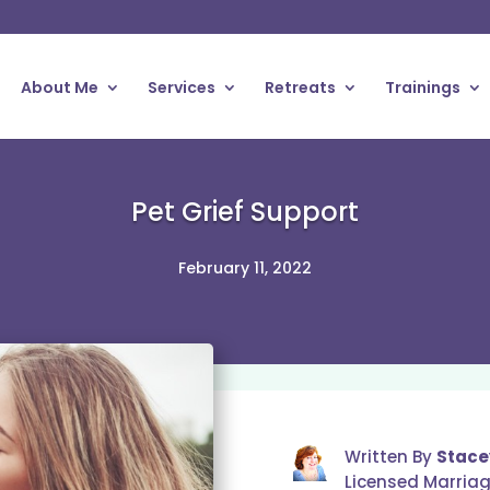
About Me
Services
Retreats
Trainings
Pet Grief Support
February 11, 2022
Written By
Stace
Licensed Marria