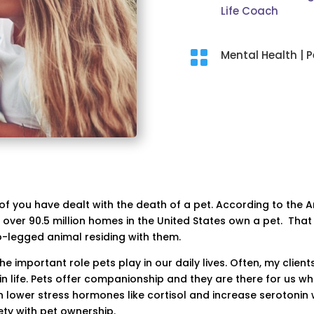
Life Coach

Mental Health
|
P
of you have dealt with the death of a pet. According to the 
 over 90.5 million homes in the United States own a pet. That
-legged animal residing with them.
he important role pets play in our daily lives. Often, my clie
 life. Pets offer companionship and they are there for us w
n lower stress hormones like cortisol and increase serotonin 
ty with pet ownership.