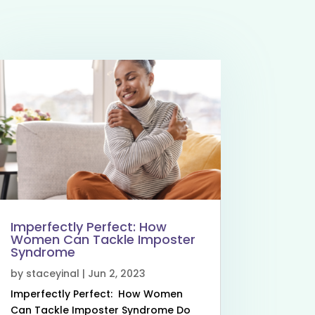
Imperfectly Perfect: How
Women Can Tackle Imposter
Syndrome
by
staceyinal
|
Jun 2, 2023
Imperfectly Perfect: How Women
Can Tackle Imposter Syndrome Do