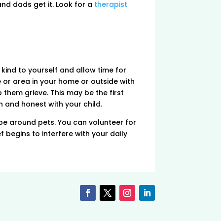
nd dads get it. Look for a
therapist
kind to yourself and allow time for
 or area in your home or outside with
 them grieve. This may be the first
n and honest with your child.
be around pets. You can volunteer for
f begins to interfere with your daily