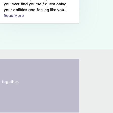
you ever find yourself questioning
your abilities and feeling like you...
Read More
 together.