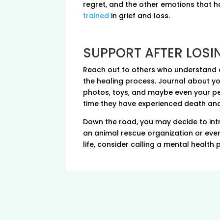
regret, and the other emotions that h
trained
in grief and loss.
SUPPORT AFTER LOSI
Reach out to others who understand an
the healing process. Journal about yo
photos, toys, and maybe even your pet’
time they have experienced death and i
Down the road, you may decide to int
an animal rescue organization or even b
life, consider calling a mental health