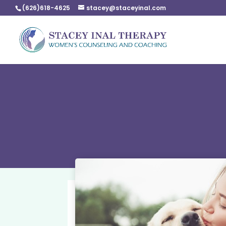
(626)618-4625
stacey@staceyinal.com