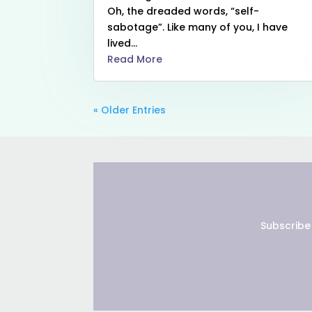
Oh, the dreaded words, “self-
sabotage”. Like many of you, I have
lived...
Read More
« Older Entries
Subscribe