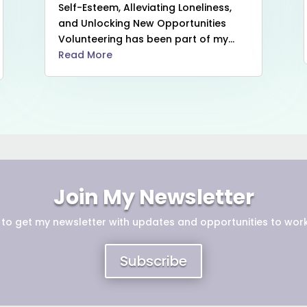
Self-Esteem, Alleviating Loneliness,
and Unlocking New Opportunities
Volunteering has been part of my...
Read More
Join My Newsletter
 to get
my newsletter with updates and opportunities to work
Subscribe