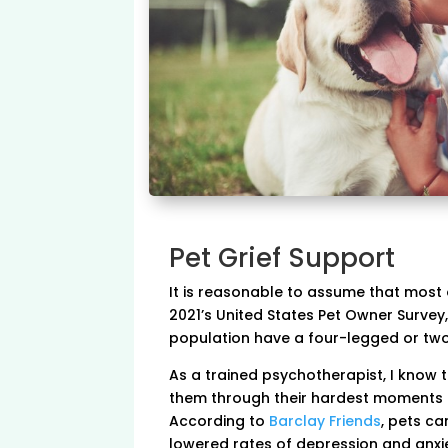
Pet Grief Support
It is reasonable to assume that most 
2021’s United States Pet Owner Survey,
population have a four-legged or two
As a trained psychotherapist, I know t
them through their hardest moments in
According to
Barclay Friends
, pets ca
lowered rates of depression and anxie