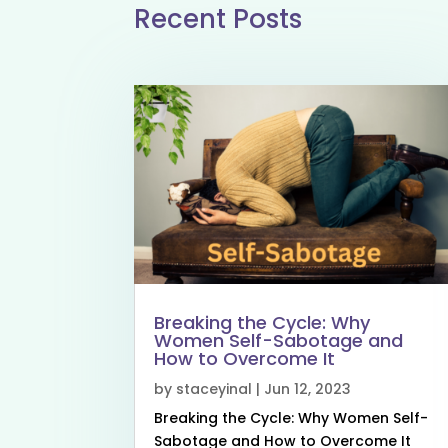
Recent Posts
Breaking the Cycle: Why
Women Self-Sabotage and
How to Overcome It
by
staceyinal
|
Jun 12, 2023
Breaking the Cycle: Why Women Self-
Sabotage and How to Overcome It