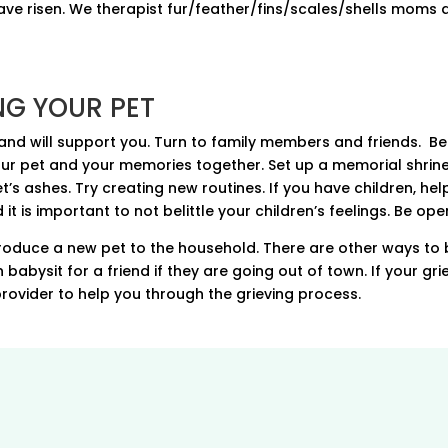
ave risen. We therapist fur/feather/fins/scales/shells moms a
NG YOUR PET
d will support you. Turn to family members and friends. Be 
ur pet and your memories together. Set up a memorial shrine
s ashes. Try creating new routines. If you have children, help
t is important to not belittle your children’s feelings. Be ope
roduce a new pet to the household. There are other ways to 
abysit for a friend if they are going out of town. If your grie
 provider to help you through the grieving process.