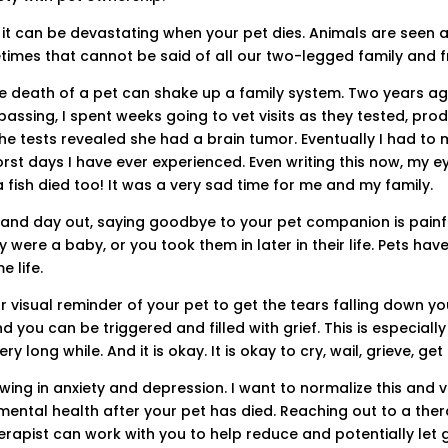
t can be devastating when your pet dies. Animals are seen a
imes that cannot be said of all our two-legged family and f
he death of a pet can shake up a family system. Two years a
 passing, I spent weeks going to vet visits as they tested, p
 the tests revealed she had a brain tumor. Eventually I had t
orst days I have ever experienced. Even writing this now, my ey
 fish died too! It was a very sad time for me and my family.
and day out, saying goodbye to your pet companion is painfu
 were a baby, or you took them in later in their life. Pets h
e life.
 visual reminder of your pet to get the tears falling down yo
nd you can be triggered and filled with grief. This is especiall
y long while. And it is okay. It is okay to cry, wail, grieve, get
ing in anxiety and depression. I want to normalize this and va
 mental health after your pet has died. Reaching out to a ther
erapist can work with you to help reduce and potentially let 