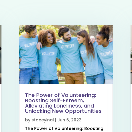
The Power of Volunteering:
Boosting Self-Esteem,
Alleviating Loneliness, and
Unlocking New Opportunities
by
staceyinal
|
Jun 6, 2023
The Power of Volunteering: Boosting