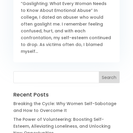
“Gaslighting: What Every Woman Needs
to Know About Emotional Abuse” In
college, I dated an abuser who would
often gaslight me. I remember feeling
confused, hurt, and with each
confrontation, my self-esteem continued
to drop. As victims often do, I blamed
myself...
Recent Posts
Breaking the Cycle: Why Women Self-Sabotage
and How to Overcome It
The Power of Volunteering: Boosting Self-
Esteem, Alleviating Loneliness, and Unlocking