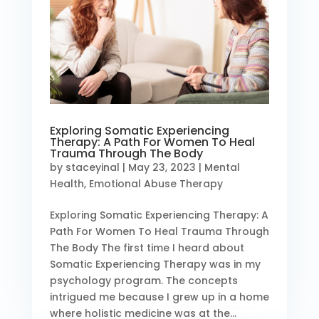
Exploring Somatic Experiencing
Therapy: A Path For Women To Heal
Trauma Through The Body
by
staceyinal
|
May 23, 2023
|
Mental
Health
,
Emotional Abuse Therapy
Exploring Somatic Experiencing Therapy: A
Path For Women To Heal Trauma Through
The Body The first time I heard about
Somatic Experiencing Therapy was in my
psychology program. The concepts
intrigued me because I grew up in a home
where holistic medicine was at the...