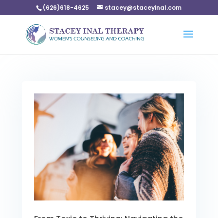
(626)618-4625
stacey@staceyinal.com