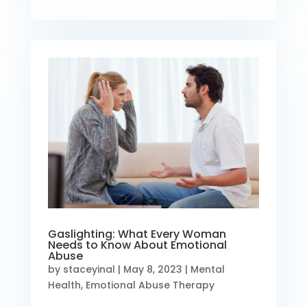
Gaslighting: What Every Woman
Needs to Know About Emotional
Abuse
by
staceyinal
|
May 8, 2023
|
Mental
Health
,
Emotional Abuse Therapy