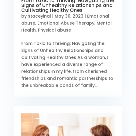
From Toxic to Thriving: Navigating the
Signs of Unhealthy Relationships and
Cultivating Healthy Ones
by
staceyinal
|
May 30, 2023
|
Emotional
abuse
,
Emotional Abuse Therapy
,
Mental
Health
,
Physical abuse
From Toxic to Thriving: Navigating the
Signs of Unhealthy Relationships and
Cultivating Healthy Ones As a woman, I
have experienced a diverse range of
relationships in my life, from cherished
friendships and romantic partnerships to
the unbreakable bonds of family....