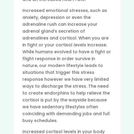
Increased emotional stresses, such as
anxiety, depression or even the
adrenaline rush can increase your
adrenal gland’s secretion of
adrenalines and cortisol. When you are
in fight or your cortisol levels increase.
While humans evolved to have a fight or
flight response in order survive in
nature, our modern lifestyle leads to
situations that trigger this stress
response however we have very limited
ways to discharge the stress. The need
to create endorphins to help relieve the
cortisol is put by the wayside because
we have sedentary lifestyles often
coinciding with demanding jobs and full
busy schedules.
Increased cortisol levels in your body