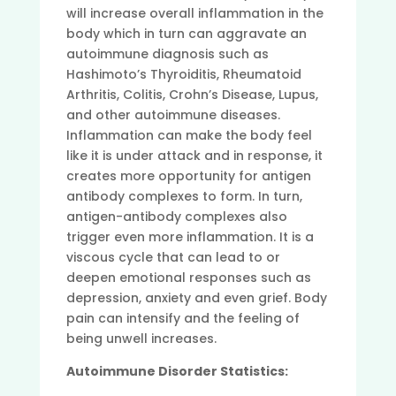
will increase overall inflammation in the
body which in turn can aggravate an
autoimmune diagnosis such as
Hashimoto’s Thyroiditis, Rheumatoid
Arthritis, Colitis, Crohn’s Disease, Lupus,
and other autoimmune diseases.
Inflammation can make the body feel
like it is under attack and in response, it
creates more opportunity for antigen
antibody complexes to form. In turn,
antigen-antibody complexes also
trigger even more inflammation. It is a
viscous cycle that can lead to or
deepen emotional responses such as
depression, anxiety and even grief. Body
pain can intensify and the feeling of
being unwell increases.
Autoimmune Disorder Statistics: