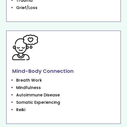
Trauma
Grief/Loss
Mind-Body Connection
Breath Work
Mindfulness
Autoimmune Disease
Somatic Experiencing
Reiki