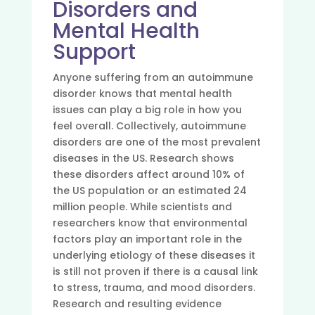
Disorders and
Mental Health
Support
Anyone suffering from an autoimmune
disorder knows that mental health
issues can play a big role in how you
feel overall. Collectively, autoimmune
disorders are one of the most prevalent
diseases in the US. Research shows
these disorders affect around 10% of
the US population or an estimated 24
million people. While scientists and
researchers know that environmental
factors play an important role in the
underlying etiology of these diseases it
is still not proven if there is a causal link
to stress, trauma, and mood disorders.
Research and resulting evidence