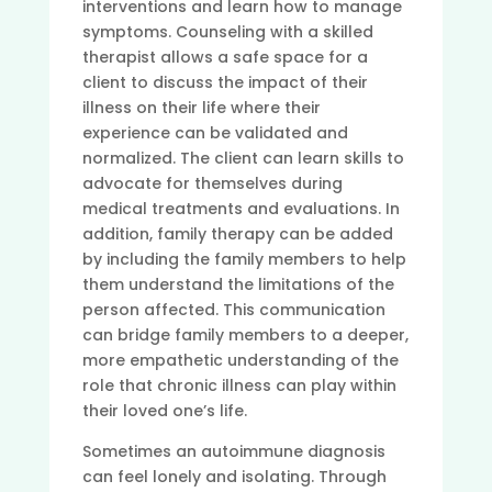
interventions and learn how to manage
symptoms. Counseling with a skilled
therapist allows a safe space for a
client to discuss the impact of their
illness on their life where their
experience can be validated and
normalized. The client can learn skills to
advocate for themselves during
medical treatments and evaluations. In
addition, family therapy can be added
by including the family members to help
them understand the limitations of the
person affected. This communication
can bridge family members to a deeper,
more empathetic understanding of the
role that chronic illness can play within
their loved one’s life.
Sometimes an autoimmune diagnosis
can feel lonely and isolating. Through