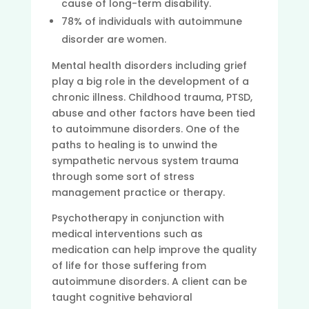
cause of long-term disability.
78% of individuals with autoimmune
disorder are women.
Mental health disorders including grief
play a big role in the development of a
chronic illness. Childhood trauma, PTSD,
abuse and other factors have been tied
to autoimmune disorders. One of the
paths to healing is to unwind the
sympathetic nervous system trauma
through some sort of stress
management practice or therapy.
Psychotherapy in conjunction with
medical interventions such as
medication can help improve the quality
of life for those suffering from
autoimmune disorders. A client can be
taught cognitive behavioral