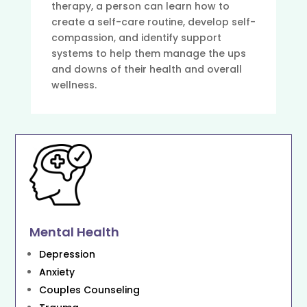
therapy, a person can learn how to
create a self-care routine, develop self-
compassion, and identify support
systems to help them manage the ups
and downs of their health and overall
wellness.
Mental Health
Depression
Anxiety
Couples Counseling