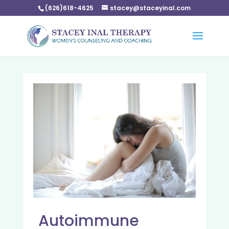
(626)618-4625
stacey@staceyinal.com
Autoimmune