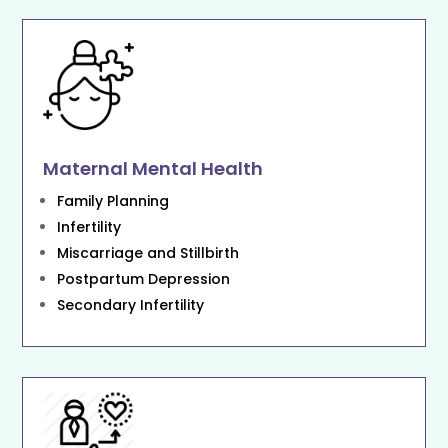
Maternal Mental Health
Family Planning
Infertility
Miscarriage and Stillbirth
Postpartum Depression
Secondary Infertility