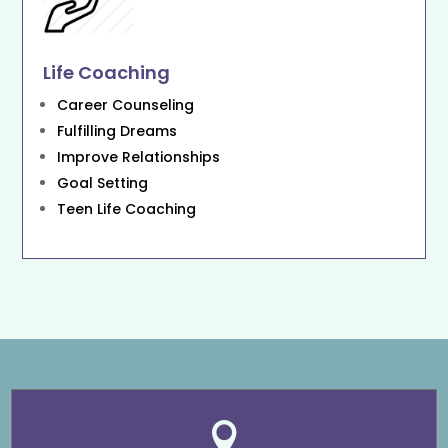
Life Coaching
Career Counseling
Fulfilling Dreams
Improve Relationships
Goal Setting
Teen Life Coaching
