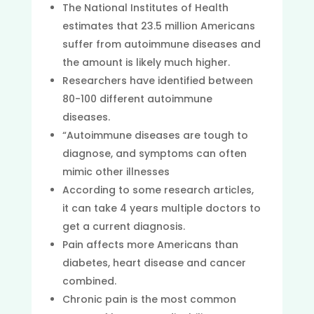
The National Institutes of Health
estimates that 23.5 million Americans
suffer from autoimmune diseases and
the amount is likely much higher.
Researchers have identified between
80-100 different autoimmune
diseases.
“Autoimmune diseases are tough to
diagnose, and symptoms can often
mimic other illnesses
According to some research articles,
it can take 4 years multiple doctors to
get a current diagnosis.
Pain affects more Americans than
diabetes, heart disease and cancer
combined.
Chronic pain is the most common