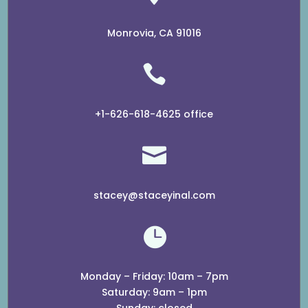
Monrovia, CA 91016

+1-626-618-4625 office

stacey@staceyinal.com

Monday – Friday: 10am – 7pm
​​Saturday: 9am – 1pm
​Sunday: closed