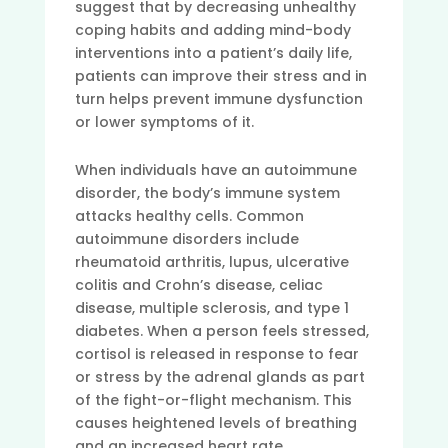
suggest that by decreasing unhealthy
coping habits and adding mind-body
interventions into a patient’s daily life,
patients can improve their stress and in
turn helps prevent immune dysfunction
or lower symptoms of it.
When individuals have an autoimmune
disorder, the body’s immune system
attacks healthy cells. Common
autoimmune disorders include
rheumatoid arthritis, lupus, ulcerative
colitis and Crohn’s disease, celiac
disease, multiple sclerosis, and type 1
diabetes. When a person feels stressed,
cortisol is released in response to fear
or stress by the adrenal glands as part
of the fight-or-flight mechanism. This
causes heightened levels of breathing
and an increased heart rate.